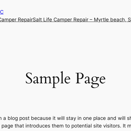
SC
 Camper Repair
Salt Life Camper Repair – Myrtle beach, 
Sample Page
m a blog post because it will stay in one place and will 
age that introduces them to potential site visitors. It m