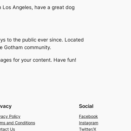
 in Los Angeles, have a great dog
 to the public ever since. Located
the Gotham community.
ages for your content. Have fun!
ivacy
Social
vacy Policy
Facebook
ms and Conditions
Instagram
tact Us
Twitter/X