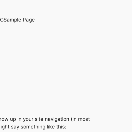
SC
Sample Page
show up in your site navigation (in most
ight say something like this: