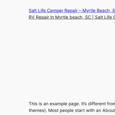
Skip
Salt Life Camper Repair – Myrtle Beach, 
to
RV Repair in Myrtle beach, SC | Salt Life
content
This is an example page. It’s different fro
themes). Most people start with an About p