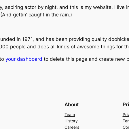
, aspiring actor by night, and this is my website. I live
(And gettin’ caught in the rain.)
ed in 1971, and has been providing quality doohickeys
,000 people and does all kinds of awesome things for 
 to
your dashboard
to delete this page and create new p
About
Pr
Team
Pri
History
Ter
Careers
Con