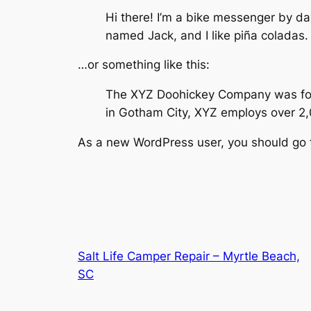
Hi there! I’m a bike messenger by day
named Jack, and I like piña coladas. 
…or something like this:
The XYZ Doohickey Company was found
in Gotham City, XYZ employs over 2
As a new WordPress user, you should go
Salt Life Camper Repair – Myrtle Beach,
SC